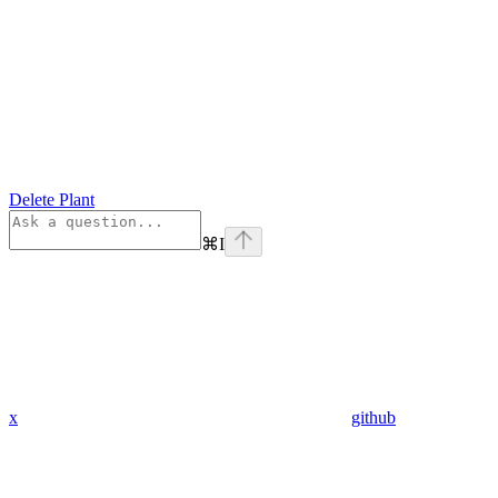
Delete Plant
⌘
I
x
github