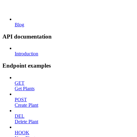
Blog
API documentation
Introduction
Endpoint examples
GET
Get Plants
POST
Create Plant
DEL
Delete Plant
HOOK