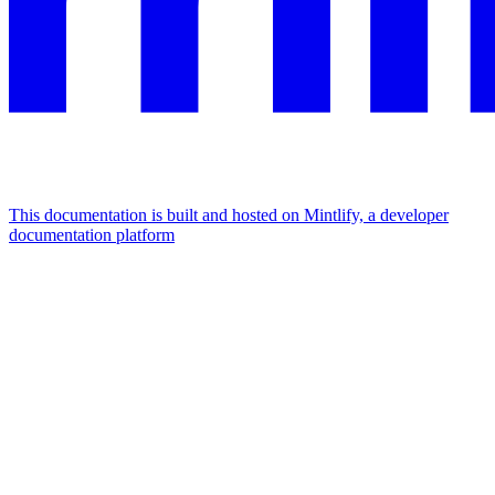
This documentation is built and hosted on Mintlify, a developer
documentation platform