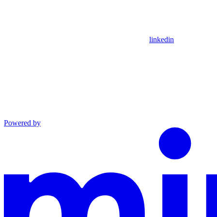
linkedin
Powered by