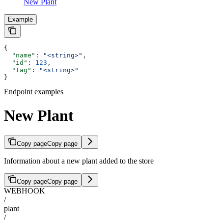
New Plant
Example
{
  "name"
: 
"<string>"
,
  "id"
: 
123
,
  "tag"
: 
"<string>"
}
Endpoint examples
New Plant
Copy page
Copy page
Information about a new plant added to the store
Copy page
Copy page
WEBHOOK
/
plant
/