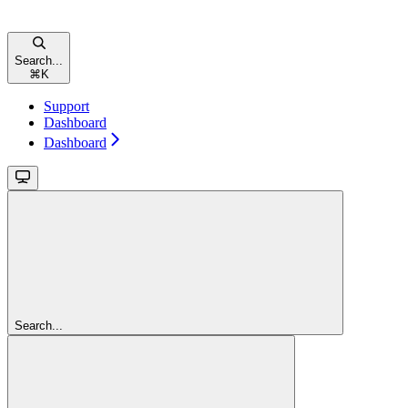
Search...
⌘
K
Support
Dashboard
Dashboard
Search...