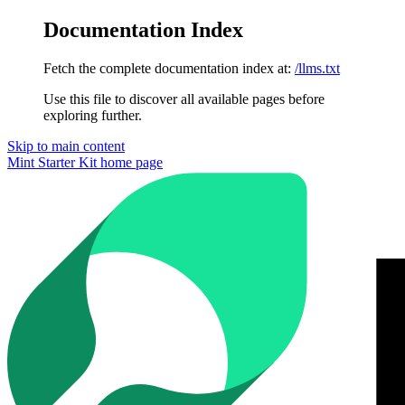
Documentation Index
Fetch the complete documentation index at:
/llms.txt
Use this file to discover all available pages before
exploring further.
Skip to main content
Mint Starter Kit
home page