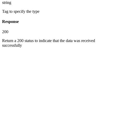
string
Tag to specify the type
Response
200
Return a 200 status to indicate that the data was received
successfully