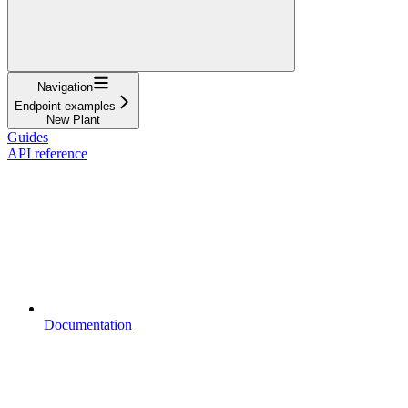
Navigation
Endpoint examples
New Plant
Guides
API reference
Documentation