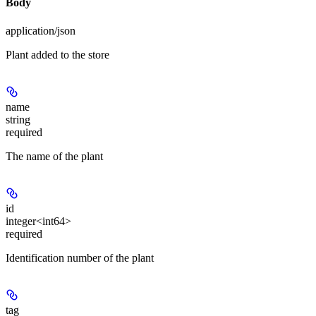
Body
application/json
Plant added to the store
name
string
required
The name of the plant
id
integer<int64>
required
Identification number of the plant
tag