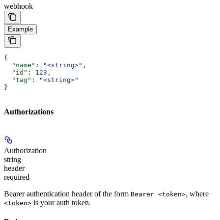
webhook
Example
{
  "name"
: 
"<string>"
,
  "id"
: 
123
,
  "tag"
: 
"<string>"
}
Authorizations
Authorization
string
header
required
Bearer authentication header of the form
, where
Bearer <token>
is your auth token.
<token>